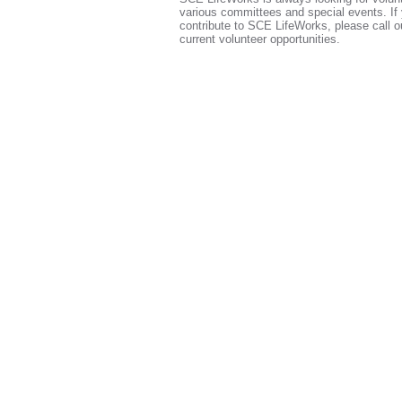
various committees and special events. If 
contribute to SCE LifeWorks, please call ou
current volunteer opportunities.