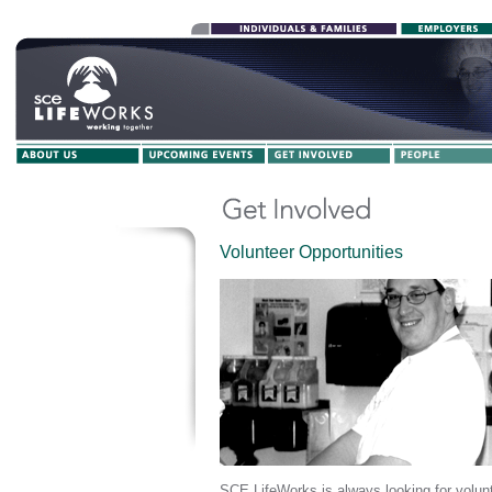
Volunteer Opportunities
SCE LifeWorks is always looking for volunt